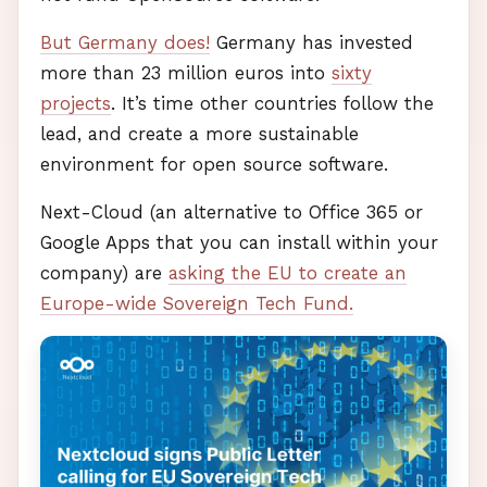
But Germany does!
Germany has invested
more than 23 million euros into
sixty
projects
. It’s time other countries follow the
lead, and create a more sustainable
environment for open source software.
Next-Cloud (an alternative to Office 365 or
Google Apps that you can install within your
company) are
asking the EU to create an
Europe-wide Sovereign Tech Fund.