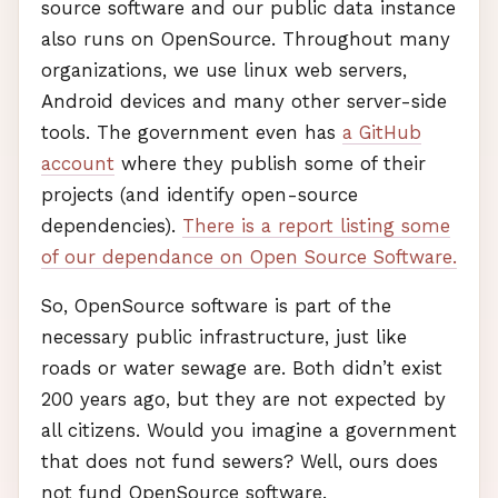
source software and our public data instance
also runs on OpenSource. Throughout many
organizations, we use linux web servers,
Android devices and many other server-side
tools. The government even has
a GitHub
account
where they publish some of their
projects (and identify open-source
dependencies).
There is a report listing some
of our dependance on Open Source Software.
So, OpenSource software is part of the
necessary public infrastructure, just like
roads or water sewage are. Both didn’t exist
200 years ago, but they are not expected by
all citizens. Would you imagine a government
that does not fund sewers? Well, ours does
not fund OpenSource software.