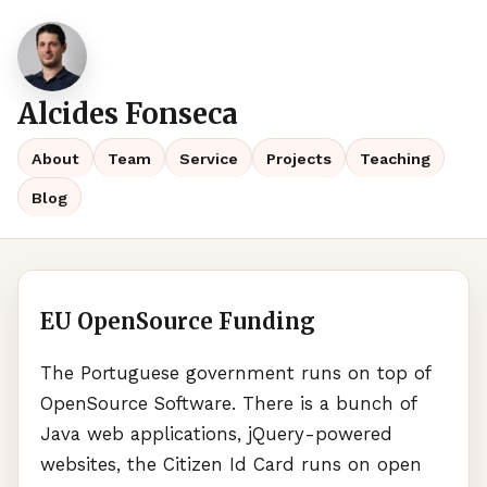
Alcides Fonseca
About
Team
Service
Projects
Teaching
Blog
EU OpenSource Funding
The Portuguese government runs on top of
OpenSource Software. There is a bunch of
Java web applications, jQuery-powered
websites, the Citizen Id Card runs on open