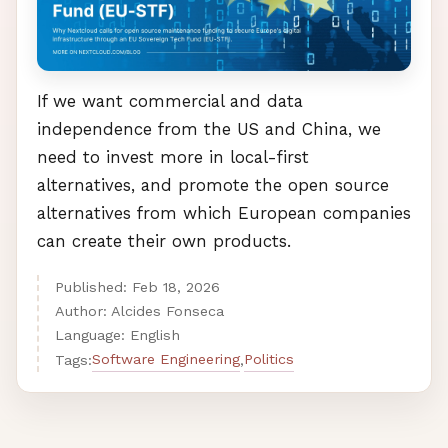
If we want commercial and data
independence from the US and China, we
need to invest more in local-first
alternatives, and promote the open source
alternatives from which European companies
can create their own products.
Published:
Feb
18
,
2026
Author: Alcides Fonseca
Language: English
Software Engineering
Politics
Tags:
,