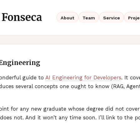
 Fonseca
About
Team
Service
Proje
 Engineering
onderful guide to
AI Engineering for Developers
. It co
oduces several concepts one ought to know (
RAG
, Agen
 point for any new graduate whose degree did not cover al
 does not. And it won’t any time soon. I’ll link to the p