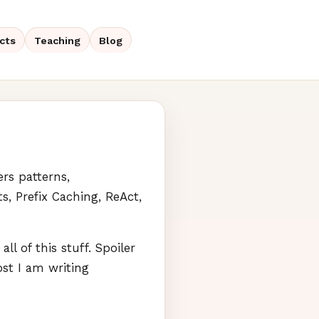
cts
Teaching
Blog
vers patterns,
ts, Prefix Caching, ReAct,
l of this stuff. Spoiler
ost I am writing