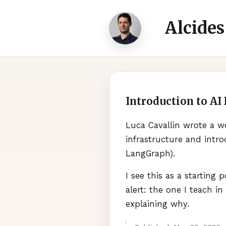
Alcides
Introduction to AI
Luca Cavallin wrote a w
infrastructure and intr
LangGraph).
I see this as a starting
alert: the one I teach in
explaining why.