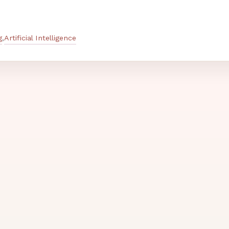
g
Artificial Intelligence
,