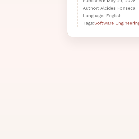
Published:
May
29
,
2026
Author: Alcides Fonseca
Language: English
Software Engineerin
Tags: