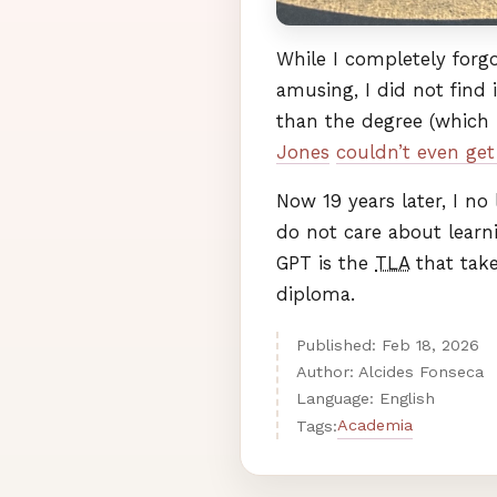
While I completely forg
amusing, I did not find 
than the degree (which 
Jones
couldn’t even get 
Now 19 years later, I no 
do not care about learn
GPT
is the
TLA
that tak
diploma.
Published:
Feb
18
,
2026
Author: Alcides Fonseca
Language: English
Academia
Tags: