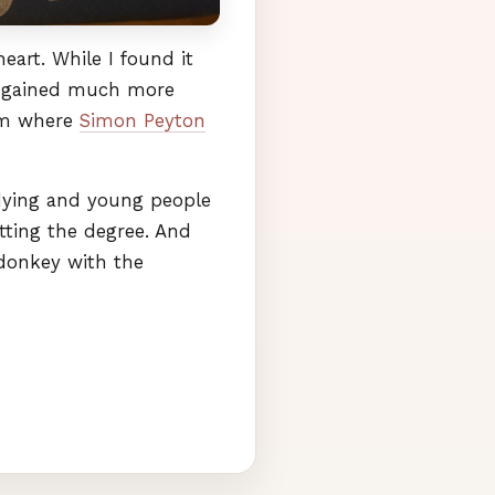
art. While I found it
d I gained much more
tem where
Simon Peyton
is dying and young people
tting the degree. And
donkey with the