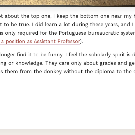
ot about the top one, I keep the bottom one near my he
it to be true. I did learn a lot during these years, an
is only required for the Portuguese bureaucratic sys
a position as Assistant Professor
).
longer find it to be funny. I feel the scholarly spirit 
ing or knowledge. They care only about grades and ge
es them from the donkey without the diploma to the 