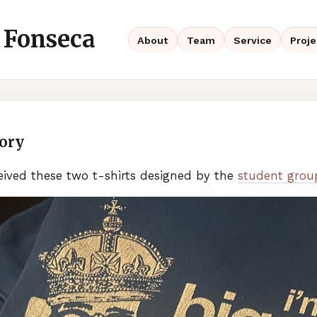
 Fonseca
About
Team
Service
Proje
ory
eceived these two t-shirts designed by the
student grou