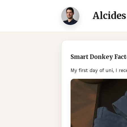
Alcides
Smart Donkey Fact
My first day of uni, I r