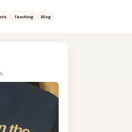
cts
Teaching
Blog
p
.