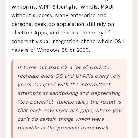
Winforms,
WPF
, Silverlight, WinUIs,
MAUI
without success. Many enterprise and
personal desktop application still rely on
Electron Apps, and the last memory of
coherent visual integration of the whole OS I
have is of Windows 98 or 2000.
It turns out that it’s a lot of work to
recreate one’s OS and UI
API
s every few
years. Coupled with the intermittent
attempts at sandboxing and deprecating
“too powerful” functionality, the result is
that each new layer has gaps, where you
can’t do certain things which were
possible in the previous framework.