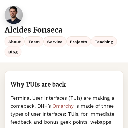
Alcides Fonseca
About
Team
Service
Projects
Teaching
Blog
Why TUIs are back
Terminal User Interfaces (
TUI
s) are making a
comeback.
DHH
’s
Omarchy
is made of three
types of user interfaces:
TUI
s, for immediate
feedback and bonus geek points, webapps