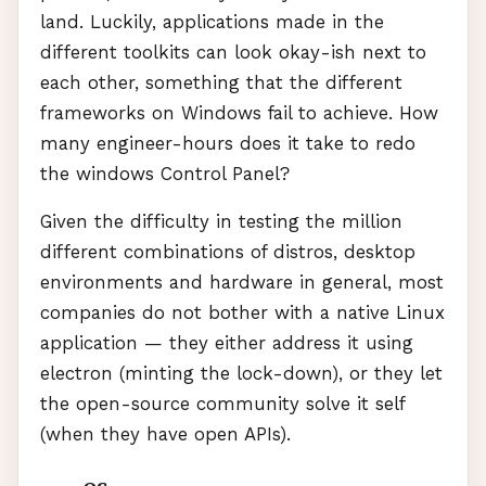
land. Luckily, applications made in the
different toolkits can look okay-ish next to
each other, something that the different
frameworks on Windows fail to achieve. How
many engineer-hours does it take to redo
the windows Control Panel?
Given the difficulty in testing the million
different combinations of distros, desktop
environments and hardware in general, most
companies do not bother with a native Linux
application — they either address it using
electron (minting the lock-down), or they let
the open-source community solve it self
(when they have open
API
s).