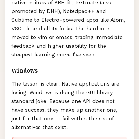
native editors of
BBE
dit, Textmate (also
promoted by
DHH
), Notedpad++ and
Sublime to Electro-powered apps like Atom,
VSC
ode and all its forks. The hardcore,
moved to vim or emacs, trading immediate
feedback and higher usability for the
steepest learning curve I’ve seen.
Windows
The lesson is clear: Native applications are
losing. Windows is doing the
GUI
library
standard joke. Because one
API
does not
have success, they make up another one,
just for that one to fail within the sea of
alternatives that exist.