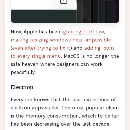
Now, Apple has been
ignoring Fitts’ law
,
making resizing windows near-impossible
(
even after trying to fix it
) and
adding icons
to every single menu
. MacOS is no longer the
safe heaven where designers can work
peacefully.
Electron
Everyone knows that the user experience of
electron apps sucks. The most popular claim
is the memory consumption, which to be fair
has been decreasing over the last decade,