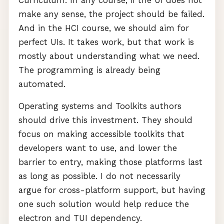
Curriculum. In any course, if the UI does not
make any sense, the project should be failed.
And in the
HCI
course, we should aim for
perfect UIs. It takes work, but that work is
mostly about understanding what we need.
The programming is already being
automated.
Operating systems and Toolkits authors
should drive this investment. They should
focus on making accessible toolkits that
developers want to use, and lower the
barrier to entry, making those platforms last
as long as possible. I do not necessarily
argue for cross-platform support, but having
one such solution would help reduce the
electron and
TUI
dependency.