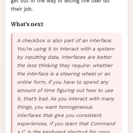
get out of the way of letting the user do
their job.
What’s next
A checkbox is also part of an interface.
You’re using it to interact with a system
by inputting data. Interfaces are better
the less thinking they require: whether
the interface is a steering wheel or an
online form, if you have to spend any
amount of time figuring out how to use
it, that’s bad. As you interact with many
things, you want homogeneous
interfaces that give you consistent
experiences. If you learn that Command
+ C is the keyboard shortcut for copy,