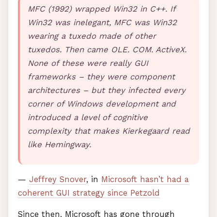
MFC
(1992) wrapped Win32 in C++. If
Win32 was inelegant,
MFC
was Win32
wearing a tuxedo made of other
tuxedos. Then came
OLE
.
COM
. ActiveX.
None of these were really
GUI
frameworks – they were component
architectures – but they infected every
corner of Windows development and
introduced a level of cognitive
complexity that makes Kierkegaard read
like Hemingway.
—
Jeffrey Snover
, in
Microsoft hasn’t had a
coherent
GUI
strategy since Petzold
Since then, Microsoft has gone through