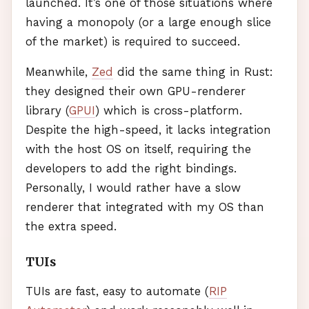
launched. It’s one of those situations where
having a monopoly (or a large enough slice
of the market) is required to succeed.
Meanwhile,
Zed
did the same thing in Rust:
they designed their own
GPU
-renderer
library (
GPUI
) which is cross-platform.
Despite the high-speed, it lacks integration
with the host OS on itself, requiring the
developers to add the right bindings.
Personally, I would rather have a slow
renderer that integrated with my OS than
the extra speed.
TUI
s
TUI
s are fast, easy to automate (
RIP