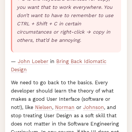
you want that to work everywhere. You
don’t want to have to remember to use
CTRL
+ Shift + C in certain
circumstances or right-click → copy in
others, that’d be annoying.
—
John Loeber
in
Bring Back Idiomatic
Design
We need to go back to the basics. Every
developer should learn the theory of what
makes a good User Interface (software or
not!), like
Nielsen
,
Norman
or
Johnson
, and
stop treating User Design as a soft skill that
does not matter in the Software Engineering