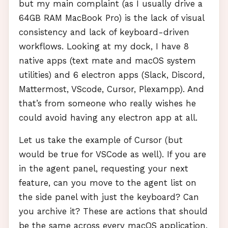
but my main complaint (as I usually drive a
64GB
RAM
MacBook Pro) is the lack of visual
consistency and lack of keyboard-driven
workflows. Looking at my dock, I have 8
native apps (text mate and macOS system
utilities) and 6 electron apps (Slack, Discord,
Mattermost, VScode, Cursor, Plexampp). And
that’s from someone who really wishes he
could avoid having any electron app at all.
Let us take the example of Cursor (but
would be true for
VSC
ode as well). If you are
in the agent panel, requesting your next
feature, can you move to the agent list on
the side panel with just the keyboard? Can
you archive it? These are actions that should
be the same across every macOS application,