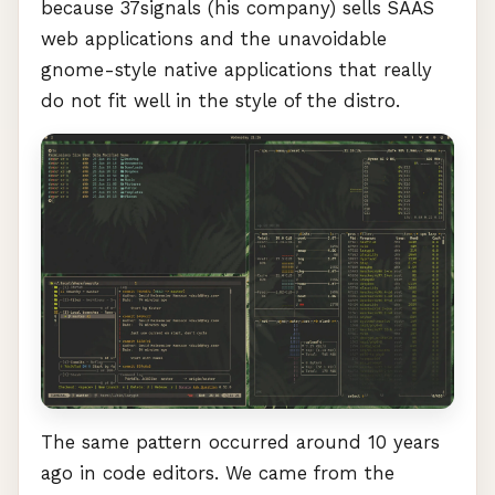
because 37signals (his company) sells
SAAS
web applications and the unavoidable
gnome-style native applications that really
do not fit well in the style of the distro.
The same pattern occurred around 10 years
ago in code editors. We came from the