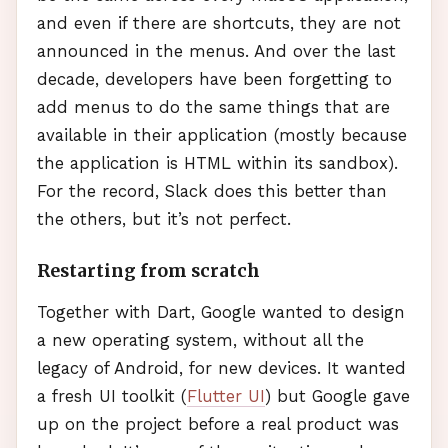
and even if there are shortcuts, they are not
announced in the menus. And over the last
decade, developers have been forgetting to
add menus to do the same things that are
available in their application (mostly because
the application is
HTML
within its sandbox).
For the record, Slack does this better than
the others, but it’s not perfect.
Restarting from scratch
Together with Dart, Google wanted to design
a new operating system, without all the
legacy of Android, for new devices. It wanted
a fresh UI toolkit (
Flutter UI
) but Google gave
up on the project before a real product was