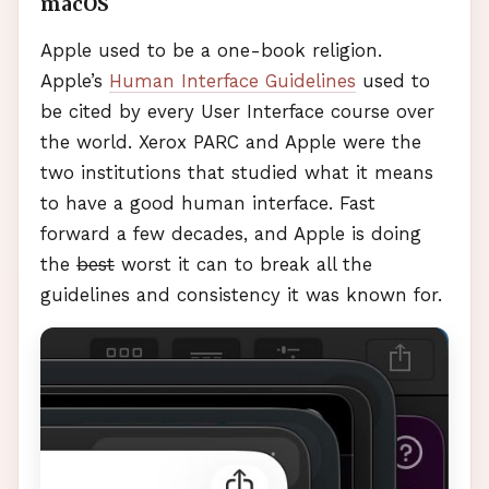
macOS
Apple used to be a one-book religion.
Apple’s
Human Interface Guidelines
used to
be cited by every User Interface course over
the world. Xerox
PARC
and Apple were the
two institutions that studied what it means
to have a good human interface. Fast
forward a few decades, and Apple is doing
the
best
worst it can to break all the
guidelines and consistency it was known for.