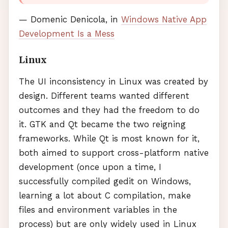
— Domenic Denicola, in
Windows Native App
Development Is a Mess
Linux
The UI inconsistency in Linux was created by
design. Different teams wanted different
outcomes and they had the freedom to do
it.
GTK
and Qt became the two reigning
frameworks. While Qt is most known for it,
both aimed to support cross-platform native
development (once upon a time, I
successfully compiled gedit on Windows,
learning a lot about C compilation, make
files and environment variables in the
process) but are only widely used in Linux