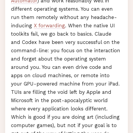
Automator
) and work reasonably well in
different operating systems. You can even
run them remotely without any headache-
inducing
X forwarding
. When the native UI
toolkits fail, we go back to basics. Claude
and Codex have been very successful on the
command-line: you focus on the interaction
and forget about the operating system
around you. You can even drive code and
apps on cloud machines, or remote into
your
GPU
-powered machine from your iPad.
TUI
s are filling the void left by Apple and
Microsoft in the post-apocalyptic world
where every application looks different.
Which is good if you are doing art (including
computer games), but not if your goal is to