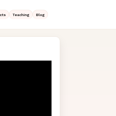
cts
Teaching
Blog