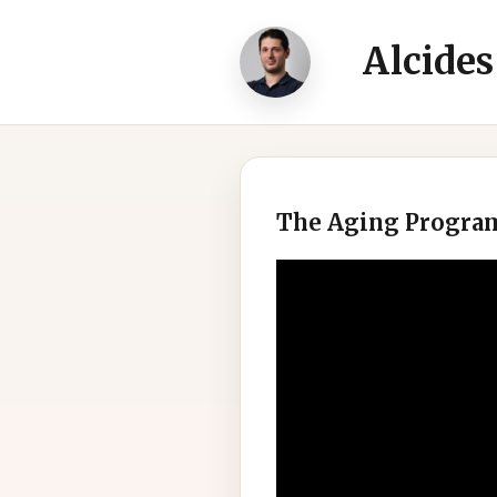
Alcides
The Aging Progr