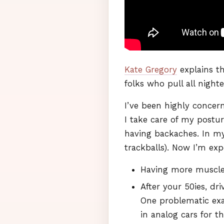
Kate Gregory
explains t
folks who pull all nighte
I’ve been highly concer
I take care of my postur
having backaches. In my 
trackballs). Now I’m exp
Having more muscles
After your 50ies, dr
One problematic exa
in analog cars for th