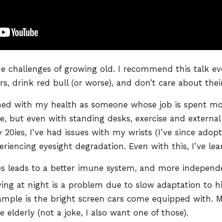
he challenges of growing old. I recommend this talk e
rs, drink red bull (or worse), and don’t care about thei
ned with my health as someone whose job is spent most
e, but even with standing desks, exercise and external
20ies, I’ve had issues with my wrists (I’ve since adop
eriencing eyesight degradation. Even with this, I’ve le
 leads to a better imune system, and more independe
iving at night is a problem due to slow adaptation to h
mple is the bright screen cars come equipped with. 
e elderly (not a joke, I also want one of those).