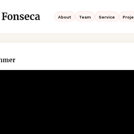
 Fonseca
About
Team
Service
Proje
ammer