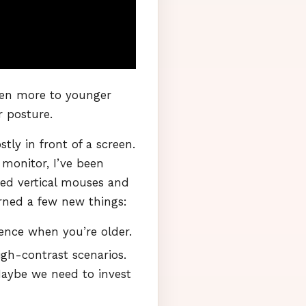
ven more to younger
r posture.
ly in front of a screen.
 monitor, I’ve been
ted vertical mouses and
arned a few new things:
nce when you’re older.
igh-contrast scenarios.
Maybe we need to invest