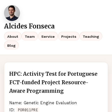
Alcides Fonseca
About
Team
Service
Projects
Teaching
Blog
HPC: Activity Test for Portuguese
FCT-funded Project Resource-
Aware Programming
Name: Genetic Engine Evaluation
ID:
POR011PRE