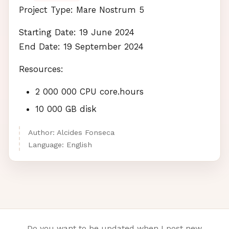
Project Type: Mare Nostrum 5
Starting Date: 19 June 2024
End Date: 19 September 2024
Resources:
2 000 000
CPU
core.hours
10 000 GB disk
Author: Alcides Fonseca
Language: English
Do you want to be updated when I post new