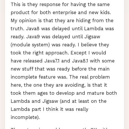
This is they response for having the same
product for both enterprise and new kids.
My opinion is that they are hiding from the
truth. Java8 was delayed until Lambda was
ready. Java9 was delayed until Jigsaw
(module system) was ready. I believe they
took the right approach. Except I would
have released Java7.1 and Java8.1 with some
new stuff that was ready before the main
incomplete feature was. The real problem
here, the one they are avoiding, is that it
took them ages to develop and mature both
Lambda and Jigsaw (and at least on the
Lambda part I think it was really
incomplete).