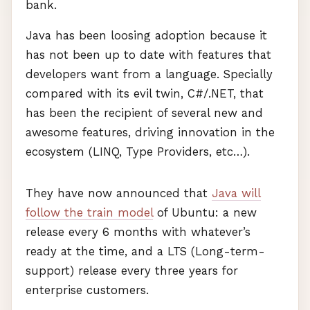
bank.
Java has been loosing adoption because it
has not been up to date with features that
developers want from a language. Specially
compared with its evil twin, C#/.NET, that
has been the recipient of several new and
awesome features, driving innovation in the
ecosystem (
LINQ
, Type Providers, etc…).
They have now announced that
Java will
follow the train model
of Ubuntu: a new
release every 6 months with whatever’s
ready at the time, and a
LTS
(Long-term-
support) release every three years for
enterprise customers.