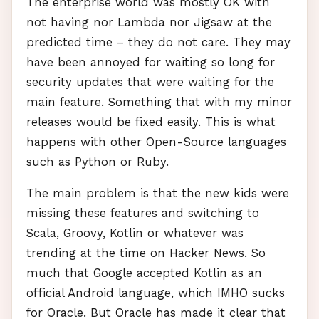
The enterprise world was mostly OK with
not having nor Lambda nor Jigsaw at the
predicted time – they do not care. They may
have been annoyed for waiting so long for
security updates that were waiting for the
main feature. Something that with my minor
releases would be fixed easily. This is what
happens with other Open-Source languages
such as Python or Ruby.
The main problem is that the new kids were
missing these features and switching to
Scala, Groovy, Kotlin or whatever was
trending at the time on Hacker News. So
much that Google accepted Kotlin as an
official Android language, which
IMHO
sucks
for Oracle. But Oracle has made it clear that