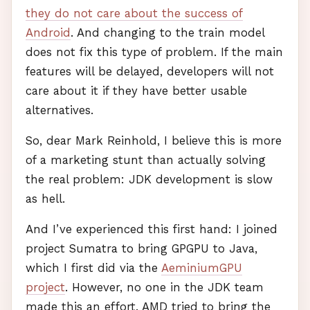
they do not care about the success of
Android
. And changing to the train model
does not fix this type of problem. If the main
features will be delayed, developers will not
care about it if they have better usable
alternatives.
So, dear Mark Reinhold, I believe this is more
of a marketing stunt than actually solving
the real problem:
JDK
development is slow
as hell.
And I’ve experienced this first hand: I joined
project Sumatra to bring
GPGPU
to Java,
which I first did via the
AeminiumGPU
project
. However, no one in the
JDK
team
made this an effort.
AMD
tried to bring the