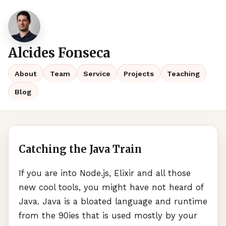
Alcides Fonseca
About
Team
Service
Projects
Teaching
Blog
Catching the Java Train
If you are into Node.js, Elixir and all those
new cool tools, you might have not heard of
Java. Java is a bloated language and runtime
from the 90ies that is used mostly by your