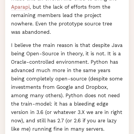
Aparapi
, but the lack of efforts from the
remaining members lead the project
nowhere. Even the prototype source tree
was abandoned.
I believe the main reason is that despite Java
being Open-Source in theory, it is not. It is a
Oracle-controlled environment. Python has
advanced much more in the same years
being completely open-source (despite some
investments from Google and Dropbox,
among many others). Python does not need
the train-model: it has a bleeding edge
version in 3.6 (or whatever 3.X we are in right
now), and still has 2.7 (or 2.6 if you are lazy
like me) running fine in many servers.