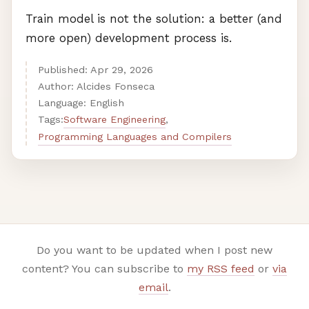
Train model is not the solution: a better (and
more open) development process is.
Published:
Apr
29
,
2026
Author: Alcides Fonseca
Language: English
Software Engineering
Tags:
,
Programming Languages and Compilers
Do you want to be updated when I post new
content? You can subscribe to
my RSS feed
or
via
email
.