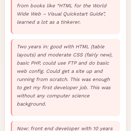
from books like “HTML for the World
Wide Web – Visual Quickstart Guide”,
learned a lot as a tinkerer.
Two years in: good with
HTML
(table
layouts) and moderate
CSS
(fairly new),
basic
PHP
, could use
FTP
and do basic
web config. Could get a site up and
running from scratch. This was enough
to get my first developer job. This was
without any computer science
background.
Now: front end developer with 10 years