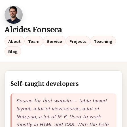
Alcides Fonseca
About
Team
Service
Projects
Teaching
Blog
Self-taught developers
Source for first website – table based
layout, a lot of view source, a lot of
Notepad, a lot of IE 6. Used to work
mostly in
HTML
and
CSS
. With the help