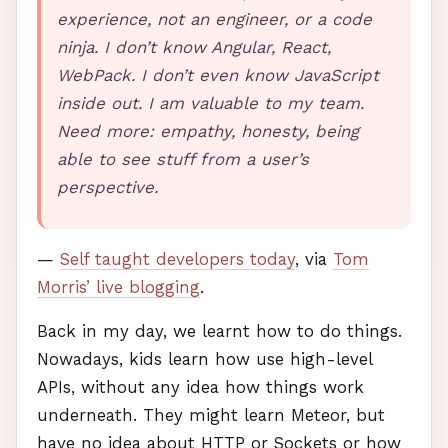
experience, not an engineer, or a code
ninja. I don’t know Angular, React,
WebPack. I don’t even know JavaScript
inside out. I am valuable to my team.
Need more: empathy, honesty, being
able to see stuff from a user’s
perspective.
—
Self taught developers today
, via
Tom
Morris’ live blogging
.
Back in my day, we learnt how to do things.
Nowadays, kids learn how use high-level
API
s, without any idea how things work
underneath. They might learn Meteor, but
have no idea about
HTTP
or Sockets or how