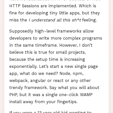
HTTP
Sessions are implemented. Which is
fine for developing tiny little apps, but they
miss the
I understand all this sh*t
feeling.
Supposedly high-level frameworks allow
developers to write more complex programs
in the same timeframe. However, I don’t
believe this is true for small projects,
because the setup time is increasing
exponentially. Let’s start a new single page
app, what do we need? Node, npm,
webpack, angular or react or any other
trendy framework. Say what you will about
PHP
, but it was a single one-click
WAMP
install away from your fingertips.
If you were a 13 year old kid wanting to