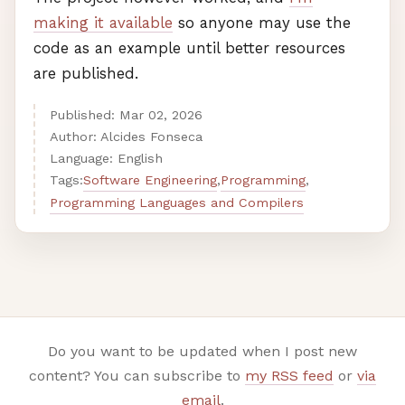
making it available
so anyone may use the
code as an example until better resources
are published.
Published:
Mar
02
,
2026
Author: Alcides Fonseca
Language: English
Software Engineering
Programming
Tags:
,
,
Programming Languages and Compilers
Do you want to be updated when I post new
content? You can subscribe to
my RSS feed
or
via
email
.