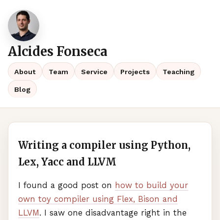
Alcides Fonseca
About
Team
Service
Projects
Teaching
Blog
Writing a compiler using Python,
Lex, Yacc and LLVM
I found a good post on
how to build your
own toy compiler using Flex, Bison and
LLVM
. I saw one disadvantage right in the