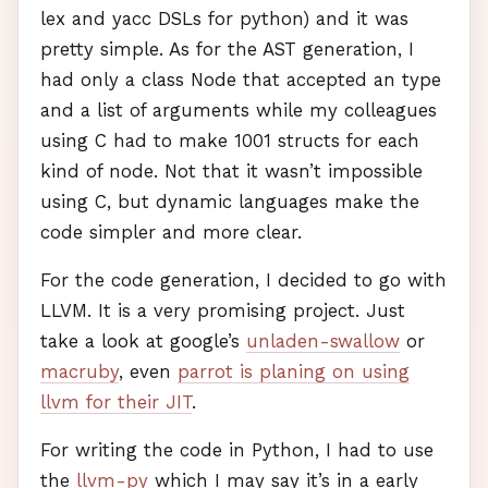
lex and yacc
DSL
s for python) and it was
pretty simple. As for the
AST
generation, I
had only a class Node that accepted an type
and a list of arguments while my colleagues
using C had to make 1001 structs for each
kind of node. Not that it wasn’t impossible
using C, but dynamic languages make the
code simpler and more clear.
For the code generation, I decided to go with
LLVM
. It is a very promising project. Just
take a look at google’s
unladen-swallow
or
macruby
, even
parrot is planing on using
llvm for their
JIT
.
For writing the code in Python, I had to use
the
llvm-py
which I may say it’s in a early