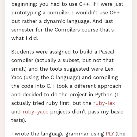
beginning: you had to use C++. If I were just
prototyping a compiler, I wouldn’t use C++
but rather a dynamic language. And last
semester for the Compilers course that’s
what I did.
Students were assigned to build a Pascal
compiler (actually a subset, but not that
small) and the tools suggested were Lex,
Yacc (using the C language) and compiling
the code into C. I took a different approach
and decided to do the project in Python (I
actually tried ruby first, but the
ruby-lex
and
ruby-yacc
projects didn’t pass my basic
tests).
I wrote the language grammar using
PLY
(the