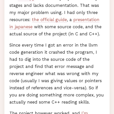
stages and lacks documentation. That was
my major problem using. I had only three
resources:
the official guide
, a
presentation
in japanese
with some source code, and the
actual source of the project (in C and C++).
Since every time I got an error in the llvm
code generation it crashed the program, I
had to dig into the source code of the
project and find that error message and
reverse engineer what was wrong with my
code (usually I was giving values or pointers
instead of references and vice-versa). So if
you are doing something more complex, you
actually need some C++ reading skills.
The project however worked, and
I’m