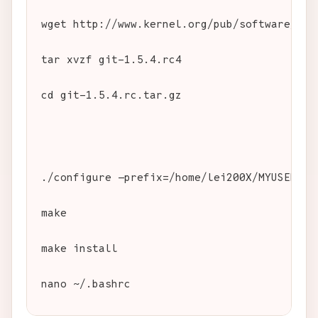
wget http://www.kernel.org/pub/software/scm
tar xvzf git-1.5.4.rc4
cd git-1.5.4.rc.tar.gz
./configure —prefix=/home/lei200X/MYUSER/sw
make
make install
nano ~/.bashrc