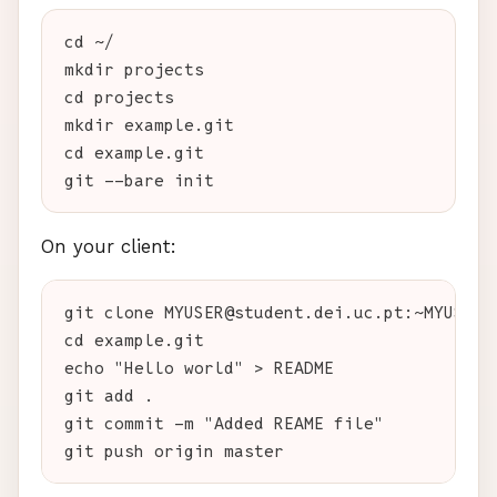
cd ~/

mkdir projects

cd projects

mkdir example.git

cd example.git

On your client:
git clone MYUSER@student.dei.uc.pt:~MYUSER/p
cd example.git

echo "Hello world" > README

git add .

git commit -m "Added REAME file"
