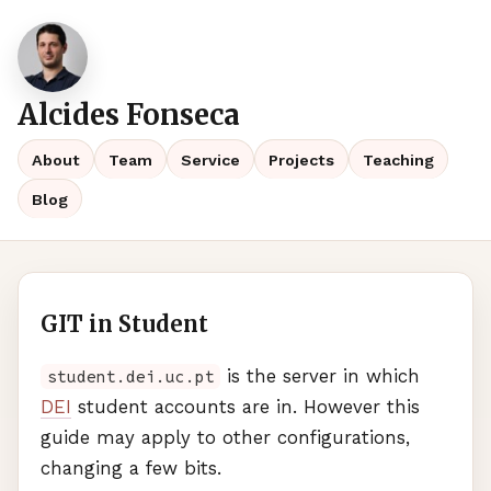
Alcides Fonseca
About
Team
Service
Projects
Teaching
Blog
GIT in Student
is the server in which
student.dei.uc.pt
DEI
student accounts are in. However this
guide may apply to other configurations,
changing a few bits.