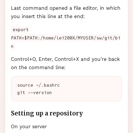
Last command opened a file editor, in which
you insert this line at the end:
export
PATH=$PATH:/home/lei200X/MYUSER/sw/git/bi
n
Control+O, Enter, Control+X and you’re back
on the command line:
source ~/.bashrc

Setting up a repository
On your server