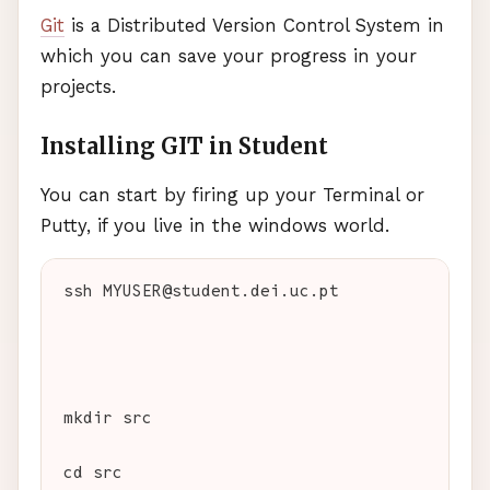
Git
is a Distributed Version Control System in
which you can save your progress in your
projects.
Installing
GIT
in Student
You can start by firing up your Terminal or
Putty, if you live in the windows world.
ssh 
MYUSER
@student.dei.uc.pt
mkdir src
cd src