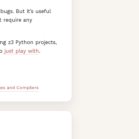
ugs. But it’s useful
 require any
ing z3 Python projects,
to
just play with
.
es and Compilers