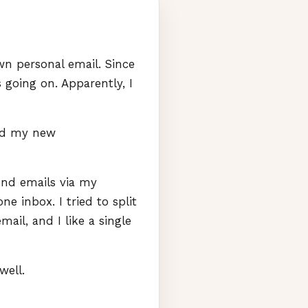
n personal email. Since
going on. Apparently, I
ted my new
end emails via my
e inbox. I tried to split
mail, and I like a single
well.