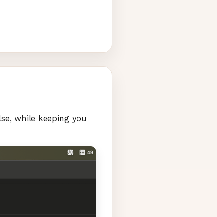
lse, while keeping you