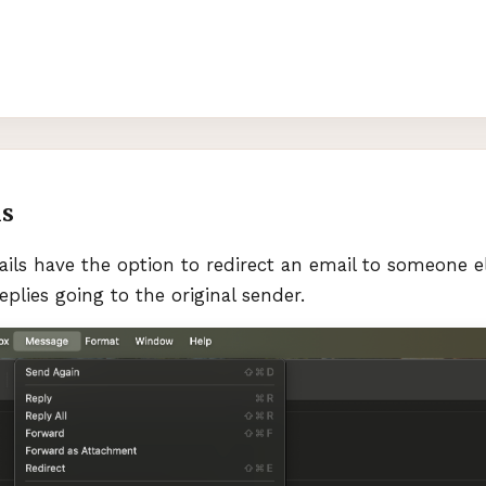
ls
ils have the option to redirect an email to someone e
eplies going to the original sender.