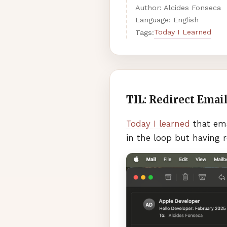
Author: Alcides Fonseca
Language: English
Today I Learned
Tags:
TIL: Redirect Emai
Today I learned
that ema
in the loop but having r