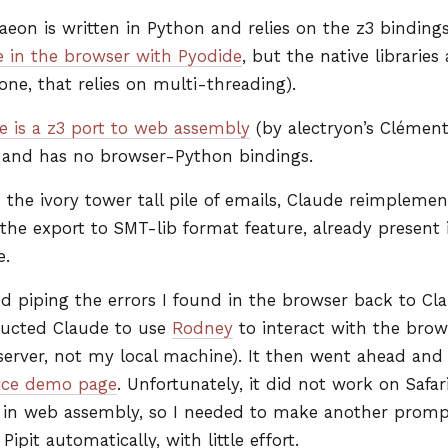
aeon is written in Python and relies on the z3 binding
 in the browser with Pyodide
, but the native libraries
 one, that relies on multi-threading).
e is a z3 port to web assembly
(by alectryon’s Clément 
, and has no browser-Python bindings.
the ivory tower tall pile of emails, Claude reimplemen
 the export to
SMT
-lib format feature, already present
e.
nd piping the errors I found in the browser back to Cl
ructed Claude to use
Rodney
to interact with the brows
 server, not my local machine). It then went ahead a
ice demo page
. Unfortunately, it did not work on Safar
 in web assembly, so I needed to make another prompt t
pit automatically, with little effort.