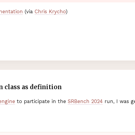
mentation
(via
Chris Krycho
)
 class as definition
engine
to participate in the
SRB
ench 2024
run, I was g