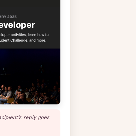
ecipient’s reply goes