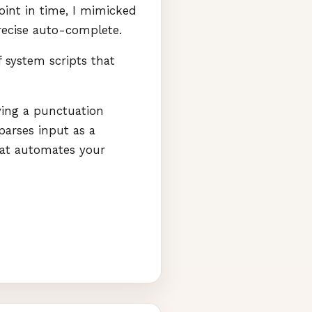
oint in time, I mimicked
recise auto-complete.
 system scripts that
aving a punctuation
parses input as a
hat automates your