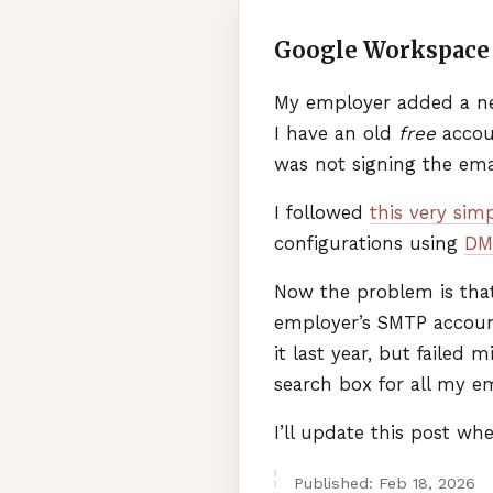
Google Workspace 
My employer added a ne
I have an old
free
accoun
was not signing the ema
I followed
this very sim
configurations using
DM
Now the problem is that
employer’s
SMTP
account
it last year, but failed 
search box for all my em
I’ll update this post wh
Published:
Feb
18
,
2026