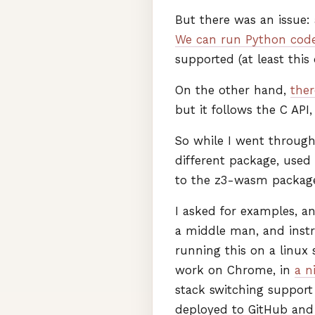
But there was an issue: 
We can run Python code
supported (at least this
On the other hand,
ther
but it follows the C
API
So while I went through 
different package, used
to the z3-wasm packag
I asked for examples, a
a middle man, and inst
running this on a linux
work on Chrome, in
a n
stack switching support
deployed to GitHub and Pi