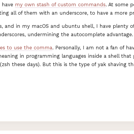
 I have
my own stash of custom commands
. At some p
rting all of them with an underscore, to have a more p
, and in my macOS and ubuntu shell, I have plenty of
underscores, undermining the autocomplete advantage.
es to use the comma
. Personally, I am not a fan of h
eaning in programming languages inside a shell that 
sh these days). But this is the type of yak shaving t