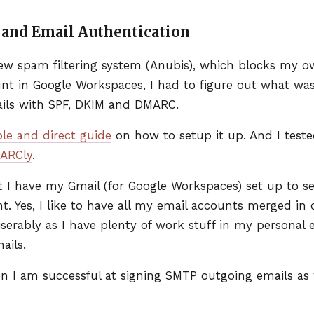
and Email Authentication
w spam filtering system (Anubis), which blocks my ow
t in Google Workspaces, I had to figure out what was 
ils with
SPF
,
DKIM
and
DMARC
.
ple and direct guide
on how to setup it up. And I tes
ARC
ly
.
 I have my Gmail (for Google Workspaces) set up to s
. Yes, I like to have all my email accounts merged in on
miserably as I have plenty of work stuff in my personal e
ails.
en I am successful at signing
SMTP
outgoing emails as 