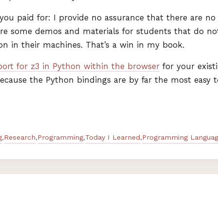
ou paid for: I provide no assurance that there are no b
re some demos and materials for students that do not
ion in their machines. That’s a win in my book.
ort for z3 in Python within the browser
for your exist
 because the Python bindings are by far the most easy 
g
Research
Programming
Today I Learned
Programming Languag
,
,
,
,