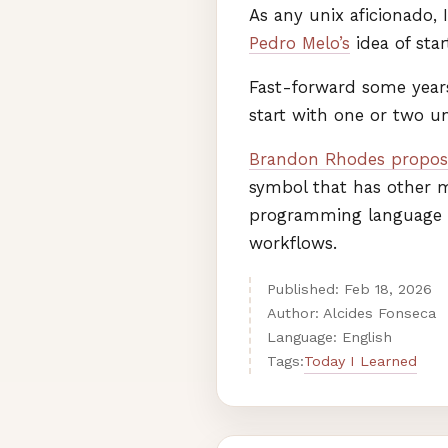
As any unix aficionado,
Pedro Melo’s
idea of sta
Fast-forward some years
start with one or two 
Brandon Rhodes propos
symbol that has other m
programming language (z
workflows.
Published:
Feb
18
,
2026
Author: Alcides Fonseca
Language: English
Today I Learned
Tags: