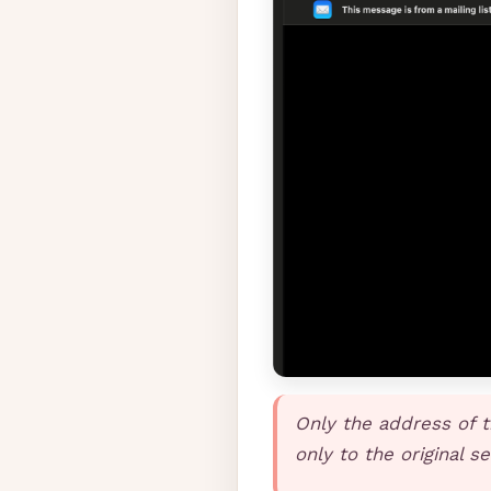
Only the address of t
only to the original s