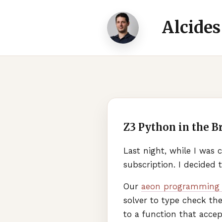
Alcides
Z3 Python in the B
Last night, while I was
subscription. I decided t
Our
aeon programming 
solver to type check the
to a function that accept