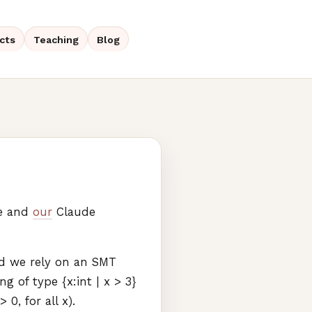
cts
Teaching
Blog
me and
our
Claude
nd we rely on an
SMT
g of type {x:int | x > 3}
0, for all x).