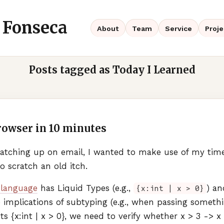
 Fonseca
About
Team
Service
Proje
Posts tagged as Today I Learned
rowser in 10 minutes
 catching up on email, I wanted to make use of my ti
o scratch an old itch.
language
has Liquid Types (e.g.,
) a
{x:int | x > 0}
 implications of subtyping (e.g., when passing somethin
s {x:int | x > 0}, we need to verify whether x > 3 -> x > 