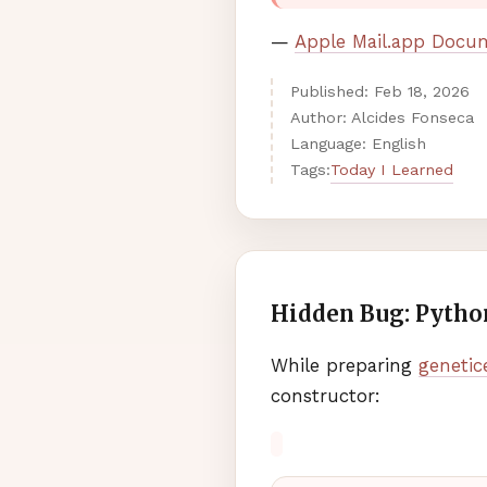
—
Apple Mail.app Docu
Published:
Feb
18
,
2026
Author: Alcides Fonseca
Language: English
Today I Learned
Tags:
Hidden Bug: Python
While preparing
genetic
constructor: