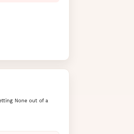
etting None out of a