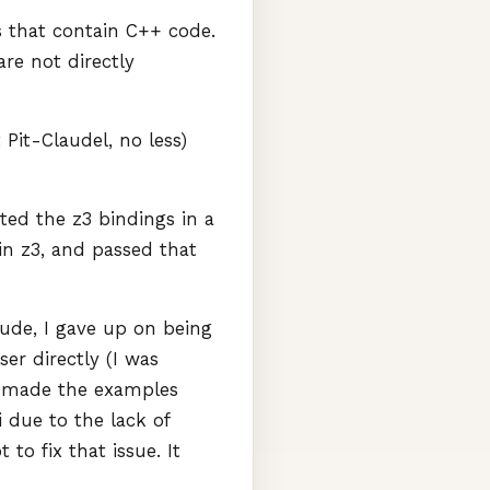
s that contain C++ code.
 are not directly
Pit-Claudel, no less)
ted the z3 bindings in a
 in z3, and passed that
aude, I gave up on being
er directly (I was
nd made the examples
i due to the lack of
o fix that issue. It