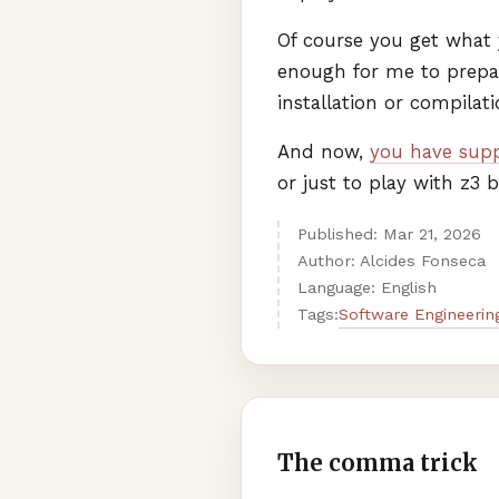
Of course you get what y
enough for me to prepa
installation or compilat
And now,
you have supp
or just to play with z3
Published:
Mar
21
,
2026
Author: Alcides Fonseca
Language: English
Software Engineerin
Tags:
The comma trick