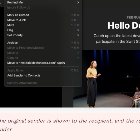
he original sender is shown to the recipient, and the r
ender.